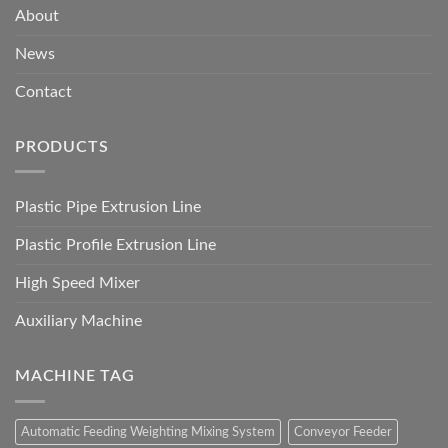
About
News
Contact
PRODUCTS
Plastic Pipe Extrusion Line
Plastic Profile Extrusion Line
High Speed Mixer
Auxiliary Machine
MACHINE TAG
Automatic Feeding Weighting Mixing System
Conveyor Feeder