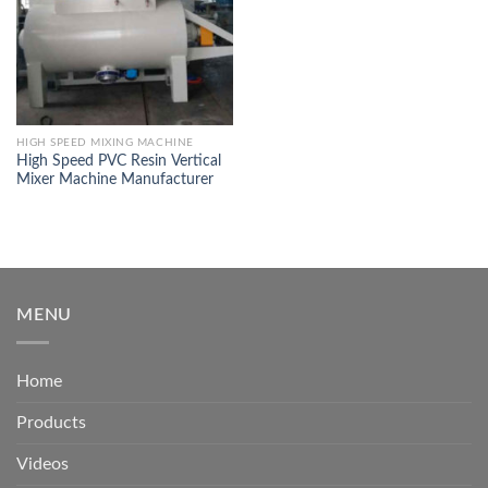
HIGH SPEED MIXING MACHINE
High Speed PVC Resin Vertical
Mixer Machine Manufacturer
MENU
Home
Products
Videos