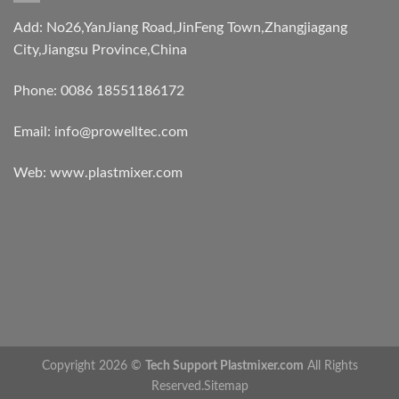
Add: No26,YanJiang Road,JinFeng Town,Zhangjiagang
City,Jiangsu Province,China
Phone: 0086 18551186172
Email:
info@prowelltec.com
Web:
www.plastmixer.com
Copyright 2026 ©
Tech Support Plastmixer.com
All Rights
Reserved.
Sitemap