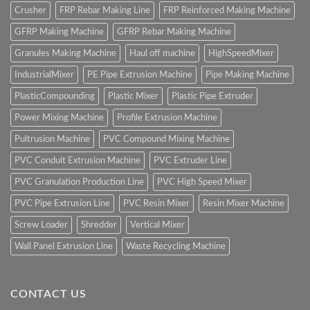
Crusher
FRP Rebar Making Line
FRP Reinforced Making Machine
GFRP Making Machine
GFRP Rebar Making Machine
Granules Making Machine
Haul off machine
HighSpeedMixer
IndustrialMixer
PE Pipe Extrusion Machine
Pipe Making Machine
PlasticCompounding
Plastic Mixer
Plastic Pipe Extruder
Power Mixing Machine
Profile Extrusion Machine
Pultrusion Machine
PVC Compound Mixing Machine
PVC Conduit Extrusion Machine
PVC Extruder Line
PVC Granulation Production Line
PVC High Speed Mixer
PVC Pipe Extrusion Line
PVC Resin Mixer
Resin Mixer Machine
Screw Loader
Shredder
Vertical Mixer
Wall Panel Extrusion Line
Waste Recycling Machine
CONTACT US