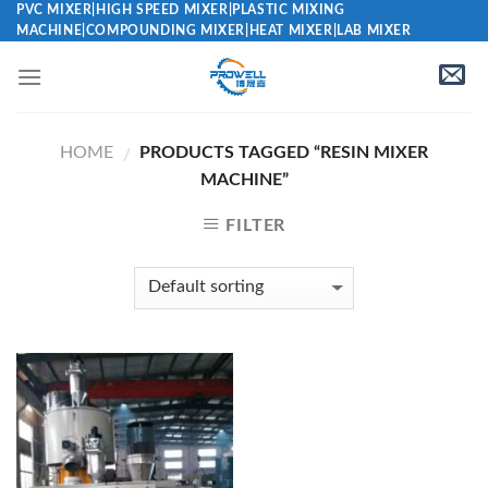
Skip
PVC MIXER|HIGH SPEED MIXER|PLASTIC MIXING
MACHINE|COMPOUNDING MIXER|HEAT MIXER|LAB MIXER
to
content
HOME
PRODUCTS TAGGED “RESIN MIXER
/
MACHINE”
FILTER