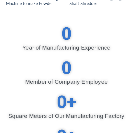
Machine to make Powder
Shaft Shredder
0
Year of Manufacturing Experience​
0
Member of Company Employee​
0
+
Square Meters of Our Manufacturing Factory