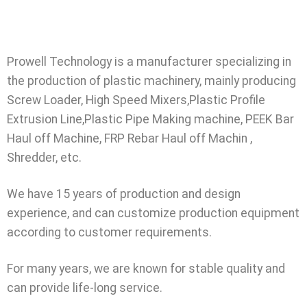
Prowell Technology is a manufacturer specializing in
the production of plastic machinery, mainly producing
Screw Loader, High Speed Mixers,Plastic Profile
Extrusion Line,Plastic Pipe Making machine, PEEK Bar
Haul off Machine, FRP Rebar Haul off Machin ,
Shredder, etc.
We have 15 years of production and design
experience, and can customize production equipment
according to customer requirements.
For many years, we are known for stable quality and
can provide life-long service.