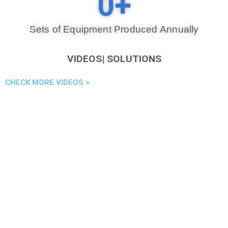
0
+
Sets of Equipment Produced Annually​
VIDEOS| SOLUTIONS
CHECK MORE VIDEOS >