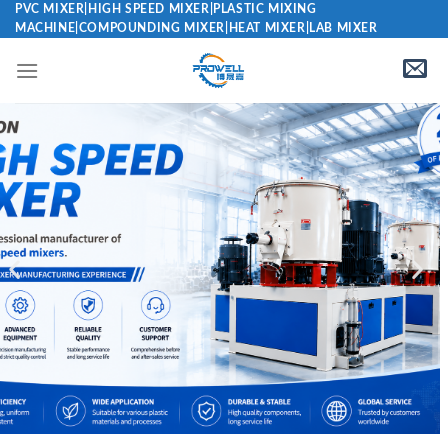
PVC MIXER|HIGH SPEED MIXER|PLASTIC MIXING
MACHINE|COMPOUNDING MIXER|HEAT MIXER|LAB MIXER
PVC High
Speed
Mixer
Manufacturer
Plastic PVC High
Speed Mixer
Manufacturer