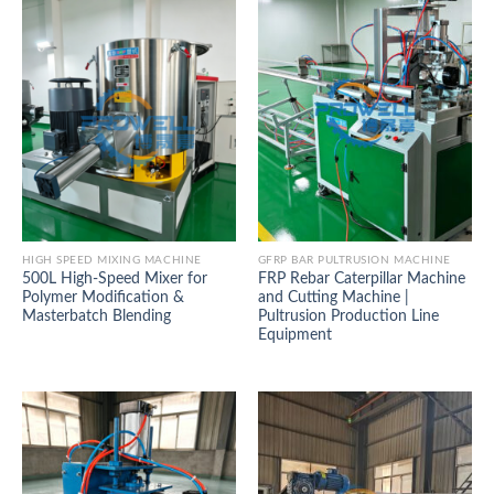
HIGH SPEED MIXING MACHINE
GFRP BAR PULTRUSION MACHINE
500L High-Speed Mixer for
FRP Rebar Caterpillar Machine
Polymer Modification &
and Cutting Machine |
Masterbatch Blending
Pultrusion Production Line
Equipment