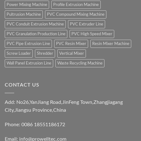
Power Mixing Machine
Profile Extrusion Machine
Pultrusion Machine
PVC Compound Mixing Machine
PVC Conduit Extrusion Machine
PVC Extruder Line
PVC Granulation Production Line
PVC High Speed Mixer
PVC Pipe Extrusion Line
PVC Resin Mixer
Resin Mixer Machine
Screw Loader
Shredder
Vertical Mixer
Wall Panel Extrusion Line
Waste Recycling Machine
CONTACT US
Add: No26,YanJiang Road,JinFeng Town,Zhangjiagang
City,Jiangsu Province,China
Phone: 0086 18551186172
Email:
info@prowelltec.com