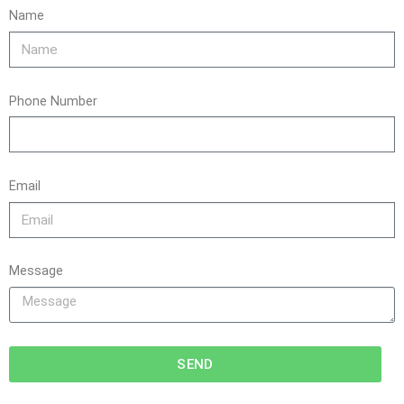
Name
Phone Number
Email
Message
SEND