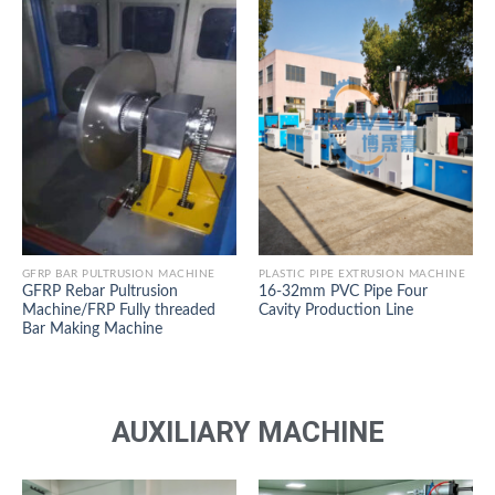
GFRP BAR PULTRUSION MACHINE
PLASTIC PIPE EXTRUSION MACHINE
GFRP Rebar Pultrusion
16-32mm PVC Pipe Four
Machine/FRP Fully threaded
Cavity Production Line
Bar Making Machine
AUXILIARY MACHINE