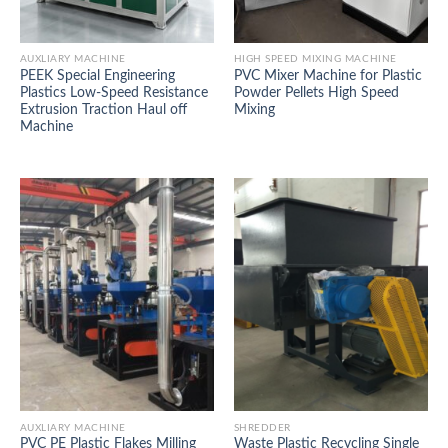
AUXLIARY MACHINE
HIGH SPEED MIXING MACHINE
PEEK Special Engineering
PVC Mixer Machine for Plastic
Plastics Low-Speed Resistance
Powder Pellets High Speed
Extrusion Traction Haul off
Mixing
Machine
AUXLIARY MACHINE
SHREDDER
PVC PE Plastic Flakes Milling
Waste Plastic Recycling Single