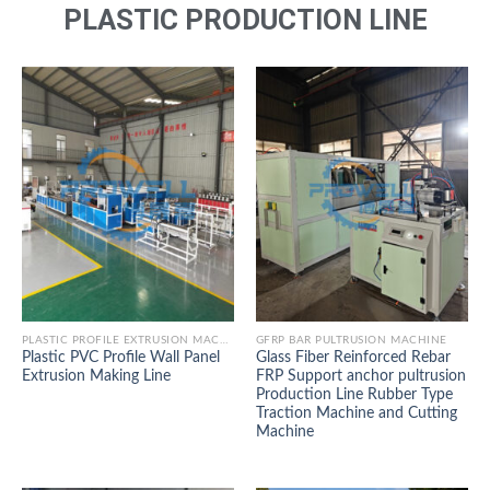
PLASTIC PRODUCTION LINE
PLASTIC PROFILE EXTRUSION MACHINE
GFRP BAR PULTRUSION MACHINE
Plastic PVC Profile Wall Panel
Glass Fiber Reinforced Rebar
Extrusion Making Line
FRP Support anchor pultrusion
Production Line Rubber Type
Traction Machine and Cutting
Machine