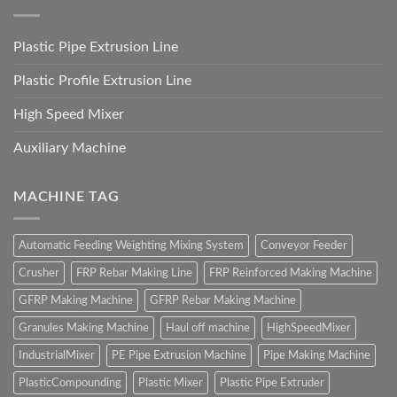
Plastic Pipe Extrusion Line
Plastic Profile Extrusion Line
High Speed Mixer
Auxiliary Machine
MACHINE TAG
Automatic Feeding Weighting Mixing System
Conveyor Feeder
Crusher
FRP Rebar Making Line
FRP Reinforced Making Machine
GFRP Making Machine
GFRP Rebar Making Machine
Granules Making Machine
Haul off machine
HighSpeedMixer
IndustrialMixer
PE Pipe Extrusion Machine
Pipe Making Machine
PlasticCompounding
Plastic Mixer
Plastic Pipe Extruder