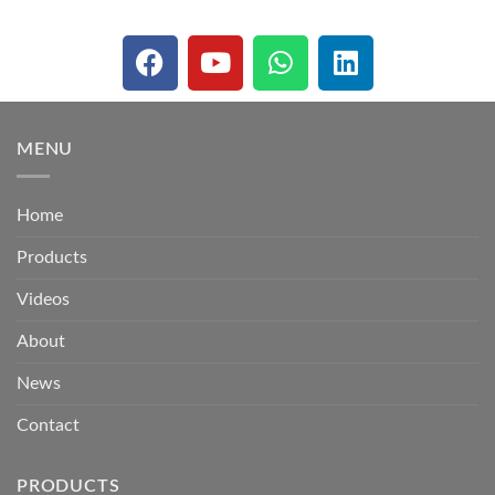
MENU
Home
Products
Videos
About
News
Contact
PRODUCTS