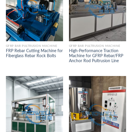
GFRP BAR PULTRUSION MACHINE
GFRP BAR PULTRUSION MACHINE
FRP Rebar Cutting Machine for
High-Performance Traction
Fiberglass Rebar Rock Bolts
Machine for GFRP Rebar/FRP
Anchor Rod Pultrusion Line