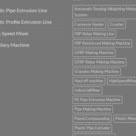
Automatic Feeding Weighting Mixin
tic Pipe Extrusion Line
System
tic Profile Extrusion Line
Conveyor Feeder
Crusher
h Speed Mixer
FRP Rebar Making Line
FRP Reinforced Making Machine
liary Machine
GFRP Making Machine
GFRP Rebar Making Machine
Granules Making Machine
Haul off machine
HighSpeedMixe
IndustrialMixer
PE Pipe Extrusion Machine
Pipe Making Machine
PlasticCompounding
Plastic Mixe
Plastic Pipe Extruder