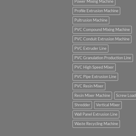
Power Mixing Machine
Profile Extrusion Machine
Pultrusion Machine
PVC Compound Mixing Machine
PVC Conduit Extrusion Machine
PVC Extruder Line
PVC Granulation Production Line
PVC High Speed Mixer
PVC Pipe Extrusion Line
PVC Resin Mixer
Resin Mixer Machine
Screw Load
Shredder
Vertical Mixer
Wall Panel Extrusion Line
Waste Recycling Machine