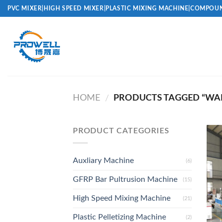
Skip
PVC MIXER|HIGH SPEED MIXER|PLASTIC MIXING MACHINE|COMPOUN
to
content
HOME
PRODUCTS TAGGED “WALL
/
PRODUCT CATEGORIES
Auxliary Machine
(6)
GFRP Bar Pultrusion Machine
(15)
High Speed Mixing Machine
(21)
Plastic Pelletizing Machine
(2)