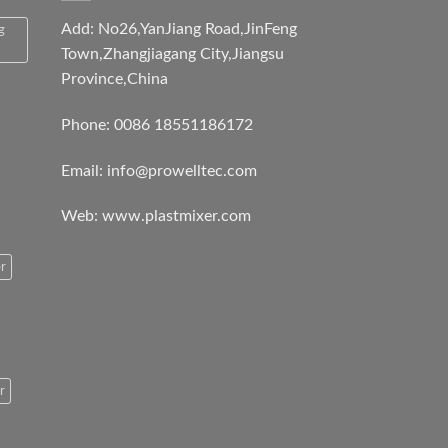
Add: No26,YanJiang Road,JinFeng
g
Town,Zhangjiagang City,Jiangsu
Province,China
Phone: 0086 18551186172
Email:
info@prowelltec.com
Web:
www.plastmixer.com
r
r