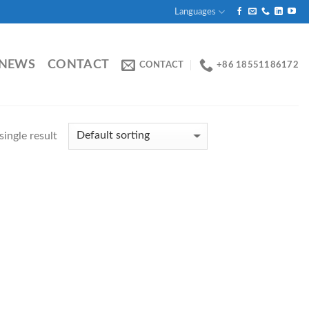
Languages
NEWS
CONTACT
CONTACT
+86 18551186172
ingle result