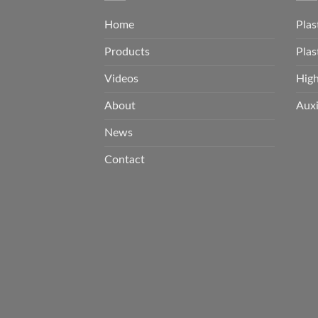
Home
Plas
Products
Plas
Videos
Hig
About
Auxi
News
Contact