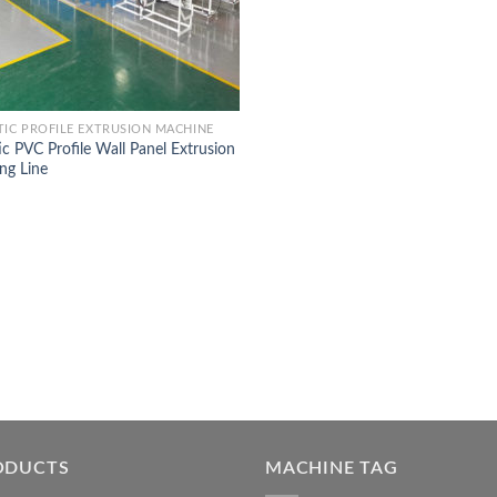
TIC PROFILE EXTRUSION MACHINE
ic PVC Profile Wall Panel Extrusion
ng Line
ODUCTS
MACHINE TAG