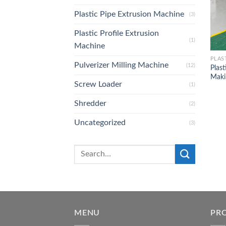
Plastic Pipe Extrusion Machine
(3)
Plastic Profile Extrusion
(1)
Machine
PLAS
Pulverizer Milling Machine
(12)
Plast
Maki
Screw Loader
(1)
Shredder
(2)
Uncategorized
(3)
MENU
PR