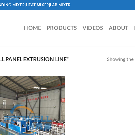
DING MIXER|HEAT MIXER|LAB MIXER
HOME
PRODUCTS
VIDEOS
ABOUT
 PANEL EXTRUSION LINE”
Showing the s