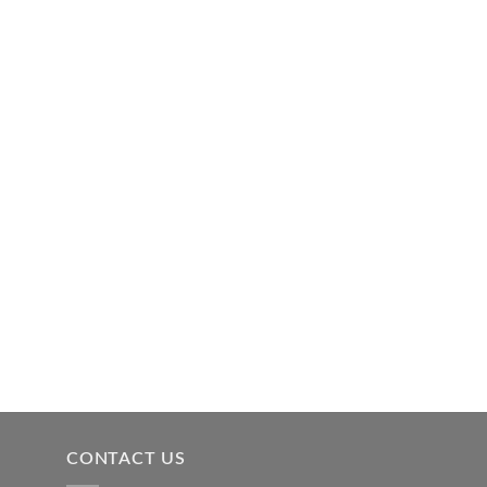
CONTACT US