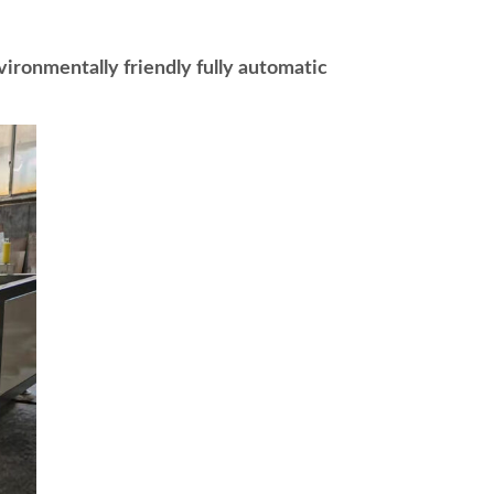
ronmentally friendly fully automatic