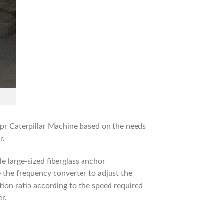
pr Caterpillar Machine based on the needs
r.
le large-sized fiberglass anchor
e the frequency converter to adjust the
tion ratio according to the speed required
er.