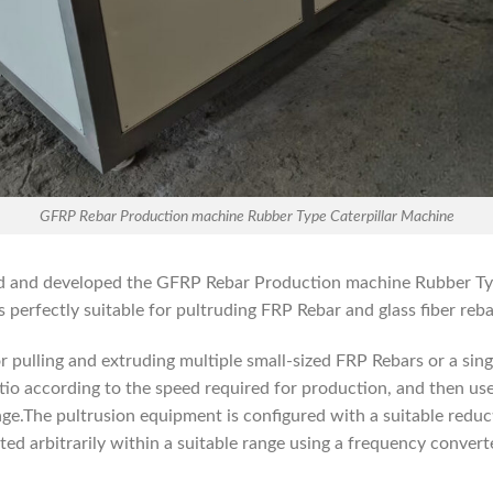
GFRP Rebar Production machine Rubber Type Caterpillar Machine
ned and developed the GFRP Rebar Production machine Rubber Ty
perfectly suitable for pultruding FRP Rebar and glass fiber reba
r pulling and extruding multiple small-sized FRP Rebars or a sing
tio according to the speed required for production, and then us
nge.The pultrusion equipment is configured with a suitable reduc
ted arbitrarily within a suitable range using a frequency convert