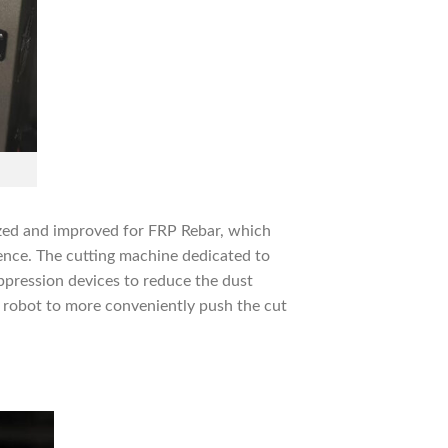
ized and improved for FRP Rebar, which
ence. The cutting machine dedicated to
ppression devices to reduce the dust
 robot to more conveniently push the cut