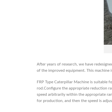
After years of research, we have redesig
of the improved equipment. This machine is 
FRP Type Caterpillar Machine is suitable fo
rod.Configure the appropriate reduction ra
speed arbitrarily within the appropriate ra
for production, and then the speed is adjus